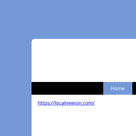
Home
https://localnewsin.com/